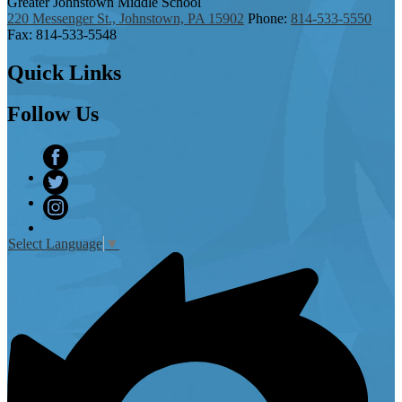
Greater Johnstown
Middle School
220 Messenger St., Johnstown, PA 15902
Phone:
814-533-5550
Fax: 814-533-5548
Quick
Links
Follow
Us
Facebook
Twitter
Instagram
Select Language
▼