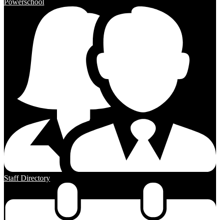
Powerschool
Staff Directory