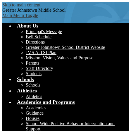
Skip to main content
Greater Johnstown
Middle School
Main Menu Toggle
About Us
Principal's Message
Bell Schedule
Directions
Greater Johnstown School District Website
JMS A-TSI Plan
Mission, Vision, Values and Purpose
Parents
Staff Directory
Students
Schools
Schools
Athletics
Athletics
Academics and Programs
Academics
Guidance
Houses
School Wide Positive Behavior Intervention and
Support