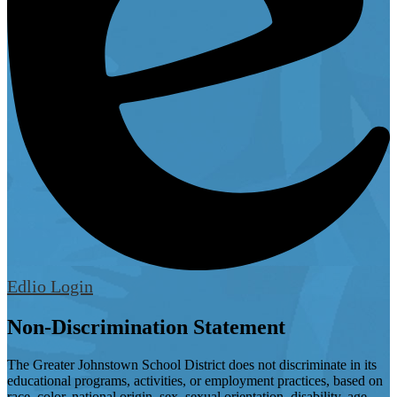
Edlio
Login
Non-Discrimination Statement
The Greater Johnstown School District does not discriminate in its
educational programs, activities, or employment practices, based on
race, color, national origin, sex, sexual orientation, disability, age,