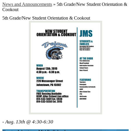
News and Announcements
»
5th Grade/New Student Orientation &
Cookout
5th Grade/New Student Orientation & Cookout
- Aug. 13th @ 4:30-6:30