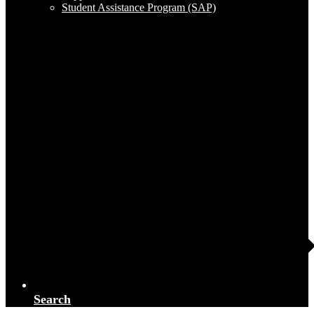
Student Assistance Program (SAP)
Search