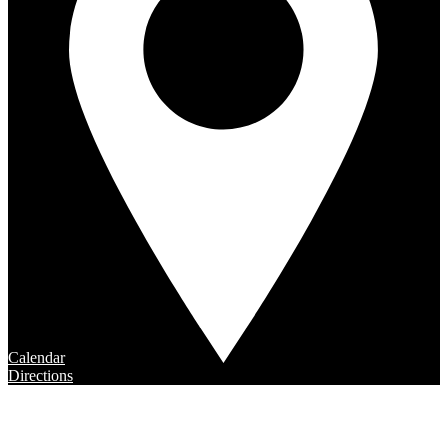
Calendar
Directions