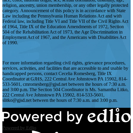
religion, ancestry, union membership, or any other legally protected
category. Announcement of this policy is in accordance with State
Law including the Pennsylvania Human Relations Act and with
Federal law, including Title VI and Title VII of the Civil Rights Act
of 1964, Title IX of the Education Amendments of 1972, Section
504 of the Rehabilitation Act of 1973, the Age Discrimination in
Employment Act of 1967, and the Americans with Disabilities Act
of 1990.
For more information regarding civil rights, grievance procedures,
services, activities, and facilities that are accessible to and usable by
handicapped persons, contact Cecelia Romesberg, Title IX
Coordinator at GJHS, 222 Central Ave Johnstown PA 15902, 814-
533-5601,
cmromesberg@gjsd.net
between the hours of 7:30 a.m.
and 3:00 p.m. The Section 504 Coordinator is Ms. Samantha Litko,
222 Central Ave Johnstown PA 15902, 814-533-5601,
slitko@gjsd.net
between the hours of 7:30 a.m. and 3:00 p.m.
Powered by Edlio