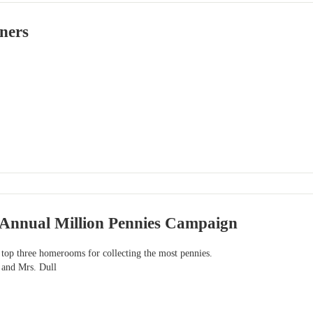
ners
s Annual Million Pennies Campaign
 top three homerooms for collecting the most pennies.
 and Mrs. Dull