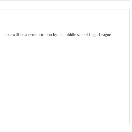
a. There will be a demonstration by the middle school Lego League