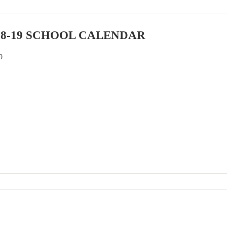
18-19 SCHOOL CALENDAR
9