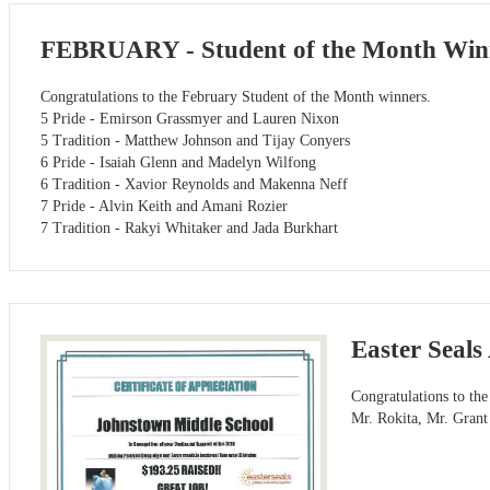
FEBRUARY - Student of the Month Win
Congratulations to the February Student of the Month winners.
5 Pride - Emirson Grassmyer and Lauren Nixon
5 Tradition - Matthew Johnson and Tijay Conyers
6 Pride - Isaiah Glenn and Madelyn Wilfong
6 Tradition - Xavior Reynolds and Makenna Neff
7 Pride - Alvin Keith and Amani Rozier
7 Tradition - Rakyi Whitaker and Jada Burkhart
Easter Seal
Congratulations to the
Mr. Rokita, Mr. Grant