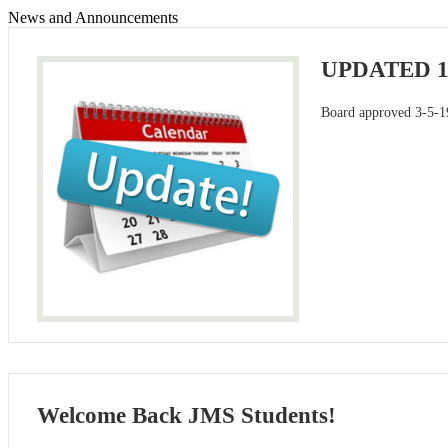
News and Announcements
UPDATED 
Board approved 3-5-1
Welcome Back JMS Students!