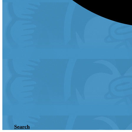
Search