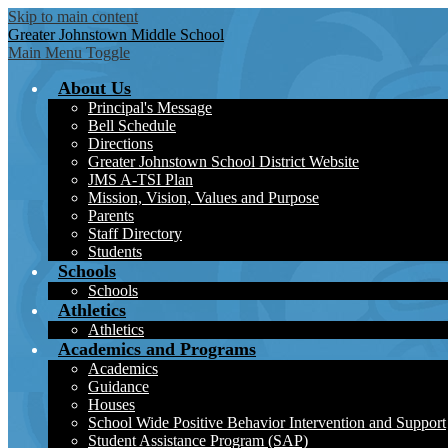
Skip to main content
Greater Johnstown
Middle School
Main Menu Toggle
About Us
Principal's Message
Bell Schedule
Directions
Greater Johnstown School District Website
JMS A-TSI Plan
Mission, Vision, Values and Purpose
Parents
Staff Directory
Students
Schools
Schools
Athletics
Athletics
Academics and Programs
Academics
Guidance
Houses
School Wide Positive Behavior Intervention and Support
Student Assistance Program (SAP)