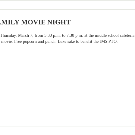
AMILY MOVIE NIGHT
n Thursday, March 7, from 5:30 p.m. to 7:30 p.m. at the middle school cafeteri
 movie. Free popcorn and punch. Bake sake to benefit the JMS PTO.