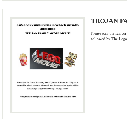
TROJAN F
Please join the fun o
followed by The Lego