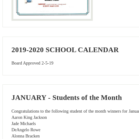
2019-2020 SCHOOL CALENDAR
Board Approved 2-5-19
JANUARY - Students of the Month
Congratulations to the following student of the month winners for Janua
Aaron King Jackson
Jade Michaels
DeAngelo Rowe
Alonna Bracken